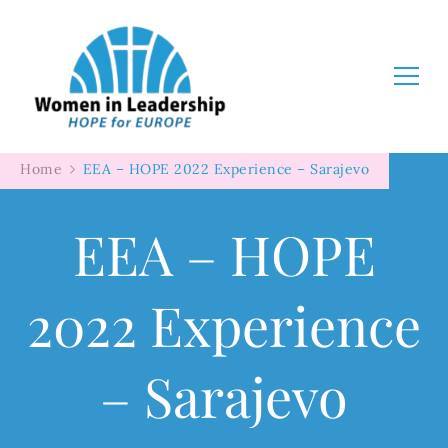
Women in Leadership
Home
EEA – HOPE 2022 Experience – Sarajevo
EEA – HOPE
2022 Experience
– Sarajevo