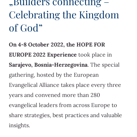
„Builders connecting –
Celebrating the Kingdom
of God”
On 4-8 October 2022, the HOPE FOR
EUROPE 2022 Experience
took place in
Sarajevo, Bosnia-Herzegovina
. The special
gathering, hosted by the European
Evangelical Alliance takes place every three
years and convened more than 280
evangelical leaders from across Europe to
share strategies, best practices and valuable
insights.