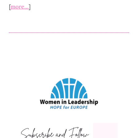
[
more…
]
Subscribe and Follow