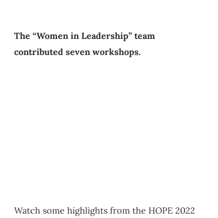
The “Women in Leadership” team
contributed seven workshops.
Watch some highlights from the HOPE 2022