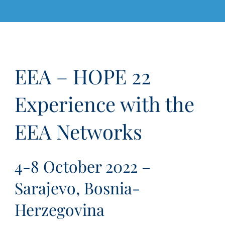
EEA – HOPE 22
Experience with the
EEA Networks
4-8 October 2022 –
Sarajevo, Bosnia-
Herzegovina