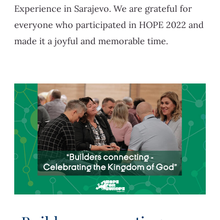
Experience in Sarajevo. We are grateful for
everyone who participated in HOPE 2022 and
made it a joyful and memorable time.