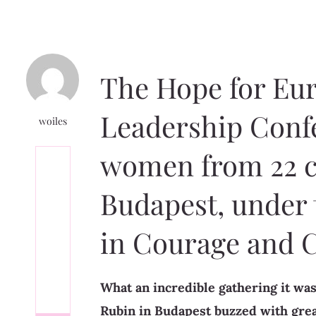
The Hope for Eu
Leadership Conf
woiles
women from 22 c
Budapest, under
in Courage and 
What an incredible gathering it was
Rubin in Budapest buzzed with grea