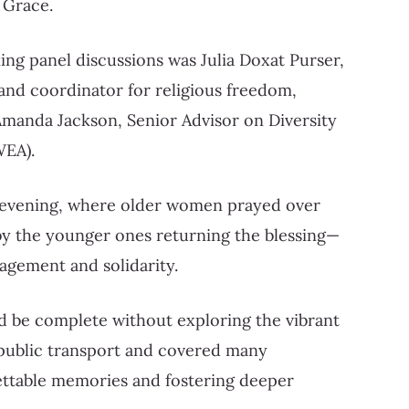
 Grace.
ng panel discussions was Julia Doxat Purser,
 and coordinator for religious freedom,
manda Jackson, Senior Advisor on Diversity
WEA).
er evening, where older women prayed over
by the younger ones returning the blessing—
agement and solidarity.
d be complete without exploring the vibrant
 public transport and covered many
ettable memories and fostering deeper