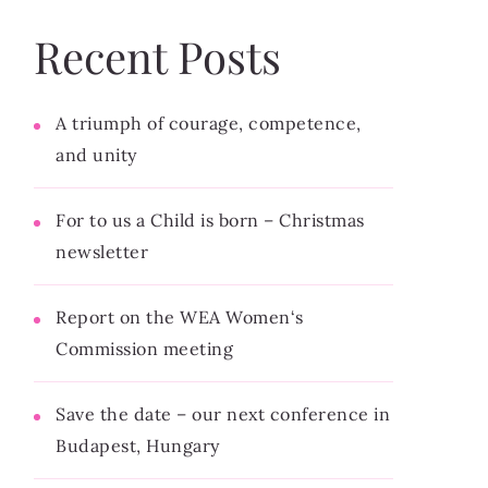
Recent Posts
A triumph of courage, competence,
and unity
For to us a Child is born – Christmas
newsletter
Report on the WEA Women‘s
Commission meeting
Save the date – our next conference in
Budapest, Hungary