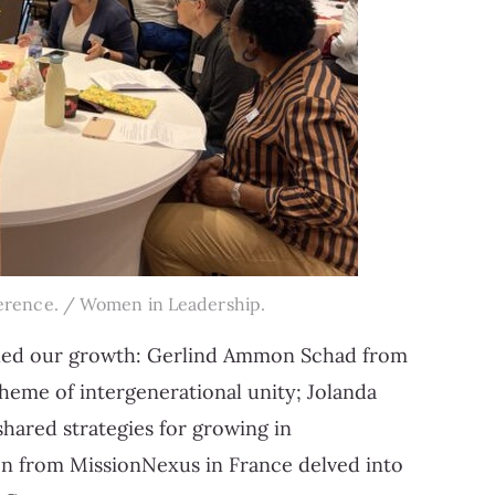
erence. / Women in Leadership.
ueled our growth: Gerlind Ammon Schad from
heme of intergenerational unity; Jolanda
ared strategies for growing in
n from MissionNexus in France delved into