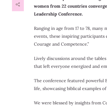
women from 22 countries converge
Leadership Conference.
Ranging in age from 17 to 78, many m
events, these inspiring participants
Courage and Competence.”
Lively discussions around the tables
that left everyone energized and e
The conference featured powerful Bi
life, showcasing biblical examples 
We were blessed by insights from C