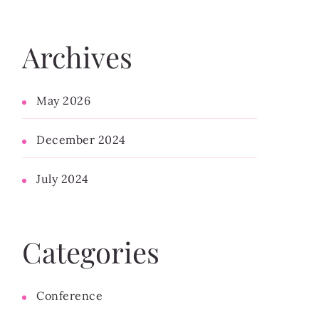
Archives
May 2026
December 2024
July 2024
Categories
Conference