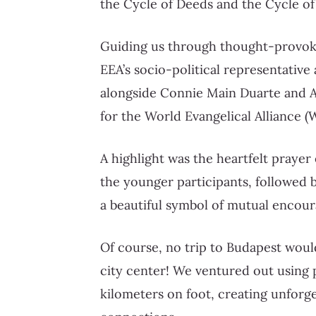
the Cycle of Deeds and the Cycle of
Guiding us through thought-provoki
EEA’s socio-political representative
alongside Connie Main Duarte and A
for the World Evangelical Alliance (
A highlight was the heartfelt pray
the younger participants, followed 
a beautiful symbol of mutual encour
Of course, no trip to Budapest woul
city center! We ventured out using
kilometers on foot, creating unforg