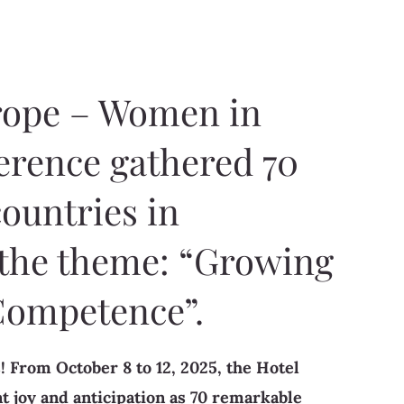
rope – Women in
erence gathered 70
ountries in
 the theme: “Growing
Competence”.
! From October 8 to 12, 2025, the Hotel
t joy and anticipation as 70 remarkable