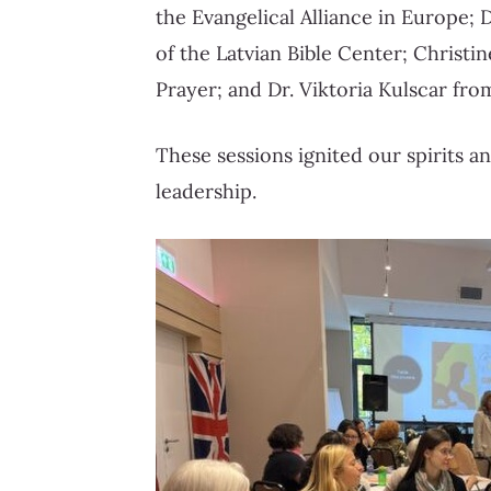
the Evangelical Alliance in Europe; 
of the Latvian Bible Center; Christ
Prayer; and Dr. Viktoria Kulscar fr
These sessions ignited our spirits a
leadership.