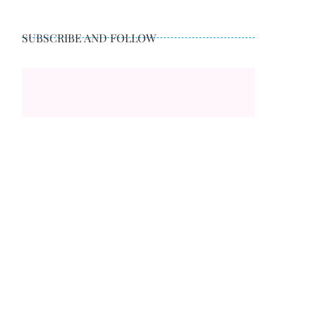
SUBSCRIBE AND FOLLOW