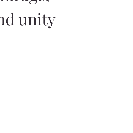
nd unity