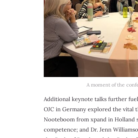
A moment of the conf
Additional keynote talks further f
OJC in Germany explored the vital t
Nooteboom from xpand in Holland sh
competence; and Dr. Jenn Williamso