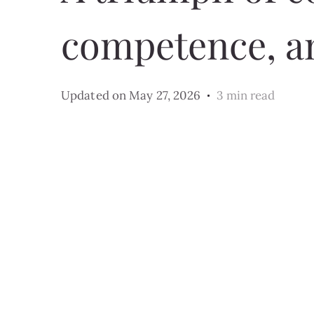
competence, a
Updated on
May 27, 2026
3 min read