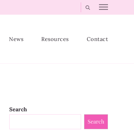
News
Resources
Contact
Search
Search