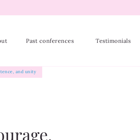
ship
out
Past conferences
Testimonials
tence, and unity
ourage,