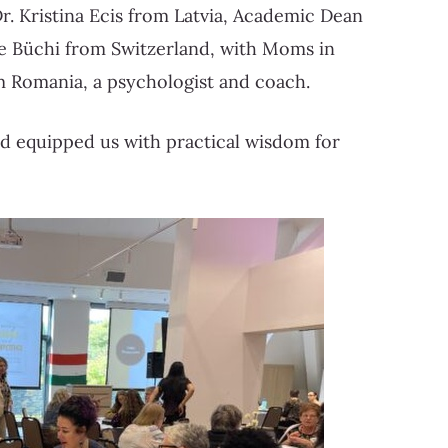
Dr. Kristina Ecis from Latvia, Academic Dean
ine Büchi from Switzerland, with Moms in
om Romania, a psychologist and coach.
nd equipped us with practical wisdom for