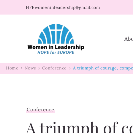
HFEwomeninleadership@gmail.com
Women in Leader
Ab
Home
News
Conference
A triumph of courage, compe
Conference
A triumph of c