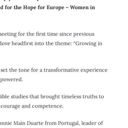
d for the Hope for Europe – Women in
eeting for the first time since previous
 dove headfirst into the theme: “Growing in
 set the tone for a transformative experience
mpowered.
ble studies that brought timeless truths to
of courage and competence.
onnie Main Duarte from Portugal, leader of