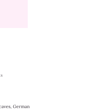
ts
 caves, German