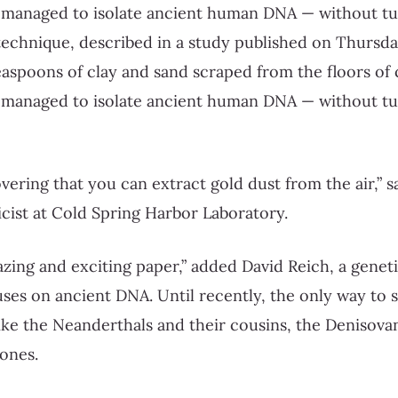
 managed to isolate ancient human DNA — without tur
echnique, described in a study published on Thursday
easpoons of clay and sand scraped from the floors of
 managed to isolate ancient human DNA — without tur
scovering that you can extract gold dust from the air,” 
cist at Cold Spring Harbor Laboratory.
zing and exciting paper,” added David Reich, a geneti
es on ancient DNA. Until recently, the only way to 
ke the Neanderthals and their cousins, the Denisova
ones.