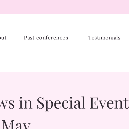
ship
out
Past conferences
Testimonials
s in Special Event
r May