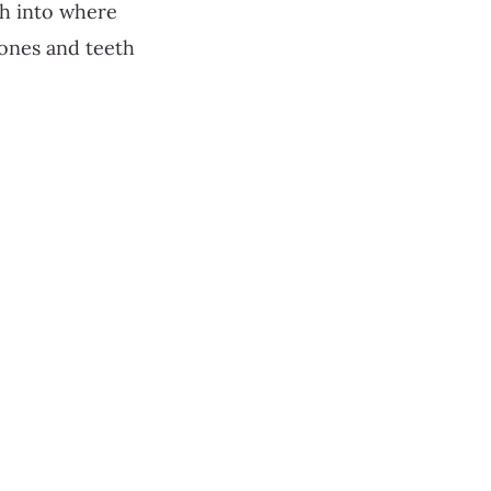
ch into where
ones and teeth