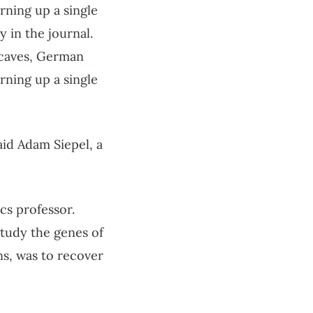
ning up a single
 in the journal.
 caves, German
ning up a single
said Adam Siepel, a
cs professor.
study the genes of
ns, was to recover