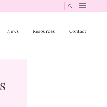
News
Resources
Contact
s