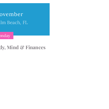
ion
ovember
lm Beach, FL
onday
dy, Mind & Finances