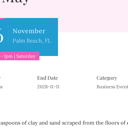
6
November
Palm Beach, FL
- 1pm | Saturday
r
End Date
Category
ss
2028-11-11
Business Even
easpoons of clay and sand scraped from the floors of