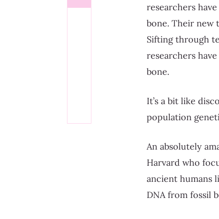
researchers have
bone. Their new t
Sifting through t
researchers have
bone.
It’s a bit like di
population geneti
An absolutely ama
Harvard who focus
ancient humans li
DNA from fossil b