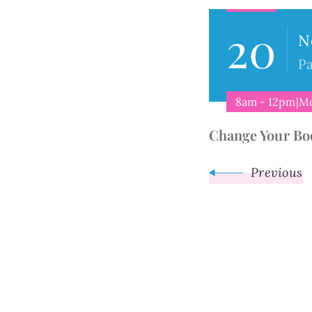
20
Navigat
N
Pa
8am - 12pm|M
Change Your Bo
Previous