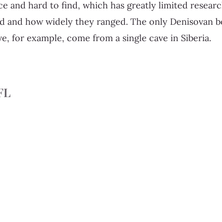
ce and hard to find, which has greatly limited resear
ed and how widely they ranged. The only Denisovan b
ve, for example, come from a single cave in Siberia.
FL