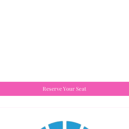
Reserve Your Seat