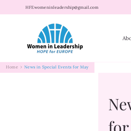
HFEwomeninleadership@gmail.com
Women in Leader
Ab
Home
News in Special Events for May
New
fo