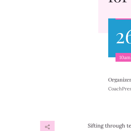
2
10am 
Organize
CoachPre
Sifting through t