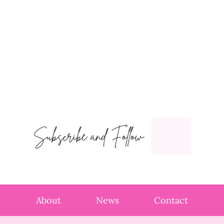
Subscribe and Follow
About
News
Contact