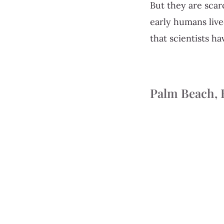
But they are scar
early humans liv
that scientists ha
Palm Beach, 