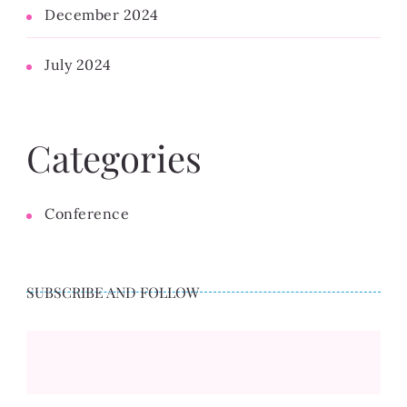
December 2024
July 2024
Categories
Conference
SUBSCRIBE AND FOLLOW