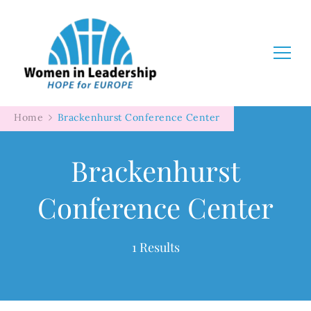
Women in Leadership
Home
Brackenhurst Conference Center
Brackenhurst
Conference Center
1 Results