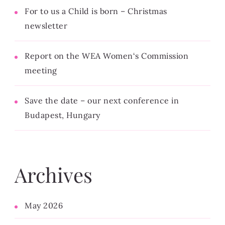
For to us a Child is born – Christmas
newsletter
Report on the WEA Women‘s Commission
meeting
Save the date – our next conference in
Budapest, Hungary
Archives
May 2026