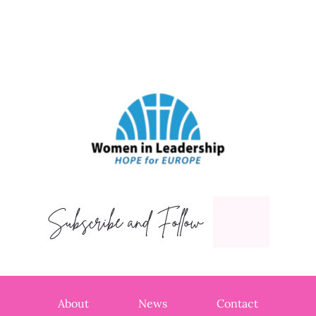
Subscribe and Follow
About
News
Contact