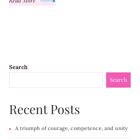
Read More
Search
Search
Recent Posts
A triumph of courage, competence, and unity