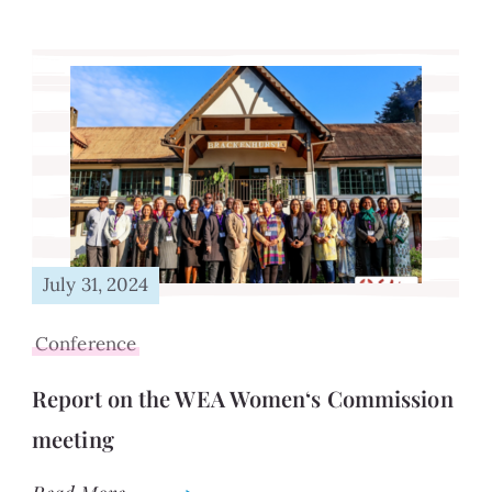
July 31, 2024
Conference
Report on the WEA Women‘s Commission
meeting