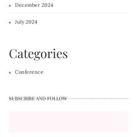
December 2024
July 2024
Categories
Conference
SUBSCRIBE AND FOLLOW