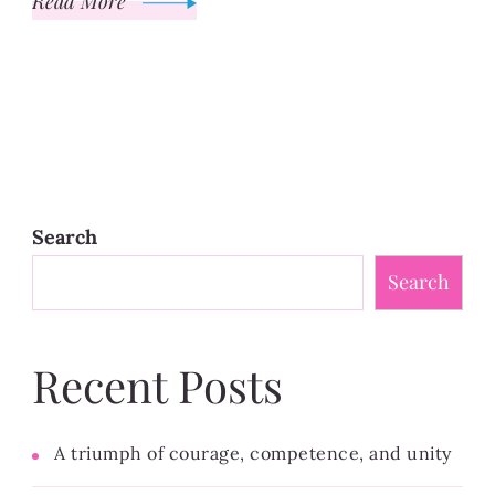
Read More
Search
Search
Recent Posts
A triumph of courage, competence, and unity