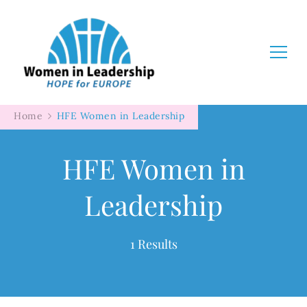
Women in Leadership
Home
HFE Women in Leadership
HFE Women in
Leadership
1 Results