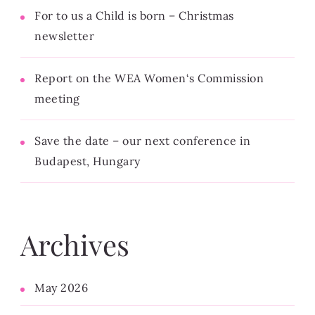
For to us a Child is born – Christmas
newsletter
Report on the WEA Women‘s Commission
meeting
Save the date – our next conference in
Budapest, Hungary
Archives
May 2026