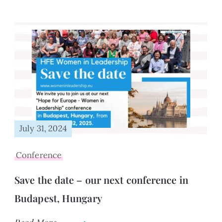
July 31, 2024
Conference
Save the date – our next conference in
Budapest, Hungary