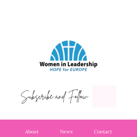
Subscribe and Follow
About
News
Contact