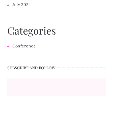
July 2024
Categories
Conference
SUBSCRIBE AND FOLLOW