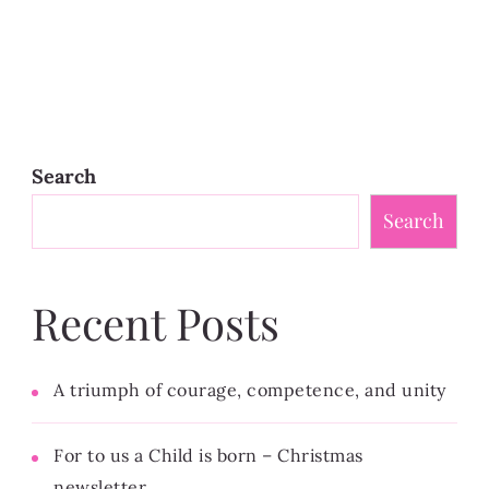
Search
Search
Recent Posts
A triumph of courage, competence, and unity
For to us a Child is born – Christmas
newsletter