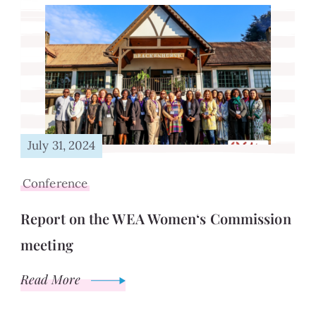
July 31, 2024
Conference
Report on the WEA Women‘s Commission
meeting
Read More