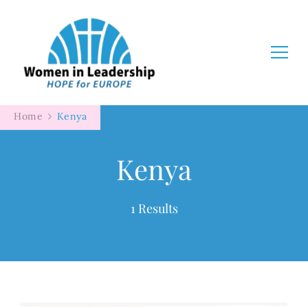
Women in Leadership
Home
Kenya
Kenya
1 Results