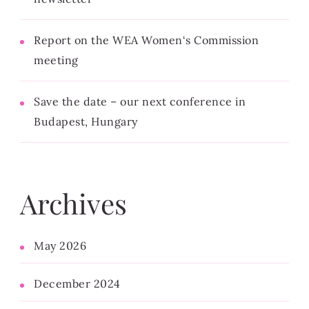
Report on the WEA Women‘s Commission
meeting
Save the date – our next conference in
Budapest, Hungary
Archives
May 2026
December 2024