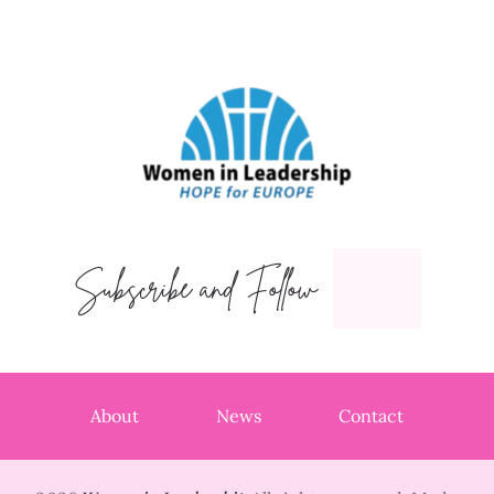
Subscribe and Follow
About
News
Contact